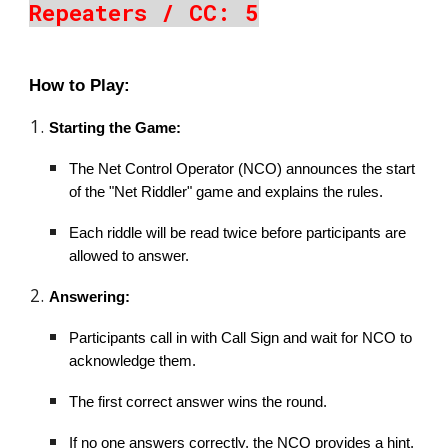
Repeaters / CC: 5
How to Play:
Starting the Game:
The Net Control Operator (NCO) announces the start
of the "Net Riddler" game and explains the rules.
Each riddle will be read twice before participants are
allowed to answer.
Answering:
Participants call in with Call Sign and wait for NCO to
acknowledge them.
The first correct answer wins the round.
If no one answers correctly, the NCO provides a hint,