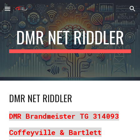
Skip to main content
Skip to navigation
DMR NET RIDDLER
DMR NET RIDDLER
DMR Brandmeister TG 314093
Coffeyville & Bartlett