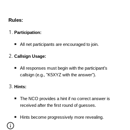
Rules:
Participation:
All net participants are encouraged to join.
Callsign Usage:
All responses must begin with the participant’s
callsign (e.g., "K5XYZ with the answer").
Hints:
The NCO provides a hint if no correct answer is
received after the first round of guesses.
Hints become progressively more revealing.