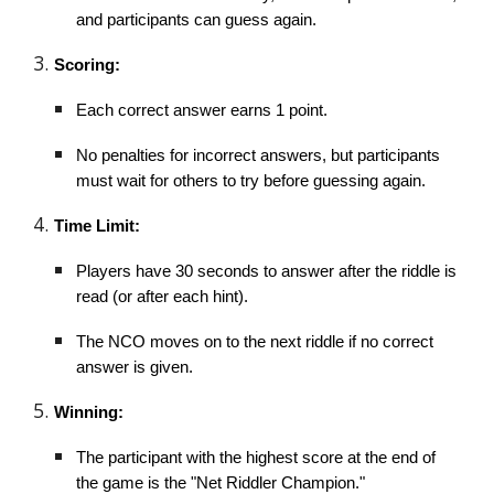
and participants can guess again.
Scoring:
Each correct answer earns 1 point.
No penalties for incorrect answers, but participants
must wait for others to try before guessing again.
Time Limit:
Players have 30 seconds to answer after the riddle is
read (or after each hint).
The NCO moves on to the next riddle if no correct
answer is given.
Winning:
The participant with the highest score at the end of
the game is the "Net Riddler Champion."