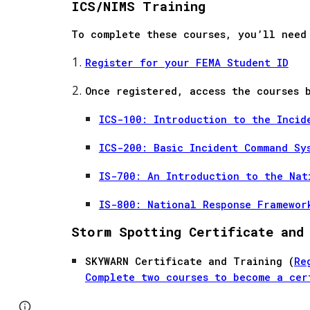
ICS/NIMS Training
To complete these courses, you’ll need
Register for your FEMA Student ID
Once registered, access the courses 
ICS-100: Introduction to the Incid
ICS-200: Basic Incident Command Sy
IS-700: An Introduction to the Nat
IS-800: National Response Framewor
Storm Spotting Certificate and
SKYWARN Certificate and Training (
Re
Complete two courses to become a cer
Page
Google Sites
Report abuse