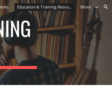
vents
Education & Training Resources
More
ion
NING