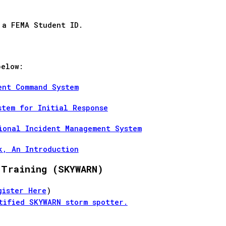
 a FEMA Student ID.
below:
ent Command System
stem for Initial Response
ional Incident Management System
k, An Introduction
 Training (SKYWARN)
gister Here
)
tified SKYWARN storm spotter.