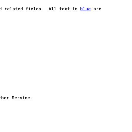
and related fields. All text in
blue
are
ther Service.