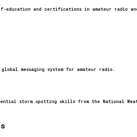
lf-education and certifications in amateur radio 
 global messaging system for amateur radio.
sential storm spotting skills from the National Wea
ns