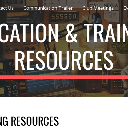
act Us
Communication Trailer
Club Meetings
E
ip to main content
Skip to navigat
CATION & TRAI
RESOURCES
NG RESOURCES