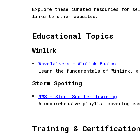
Explore these curated resources for se
links to other websites.
Educational Topics
Winlink
WaveTalkers - Winlink Basics
Learn the fundamentals of Winlink, a
Storm Spotting
NWS - Storm Spotter Training
A comprehensive playlist covering es
Training & Certificatio