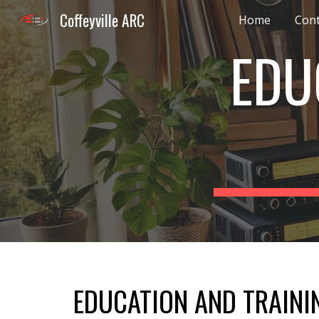
Coffeyville ARC
Home
Cont
Sk
EDU
EDUCATION AND TRAINI